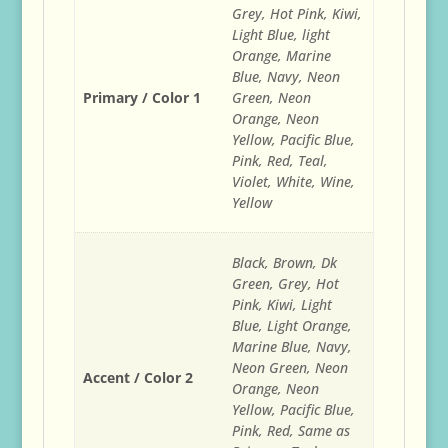
Grey, Hot Pink, Kiwi,
Light Blue, light
Orange, Marine
Blue, Navy, Neon
Primary / Color 1
Green, Neon
Orange, Neon
Yellow, Pacific Blue,
Pink, Red, Teal,
Violet, White, Wine,
Yellow
Black, Brown, Dk
Green, Grey, Hot
Pink, Kiwi, Light
Blue, Light Orange,
Marine Blue, Navy,
Neon Green, Neon
Accent / Color 2
Orange, Neon
Yellow, Pacific Blue,
Pink, Red, Same as