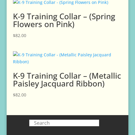
K-9 Training Collar – (Spring
Flowers on Pink)
$
82.00
K-9 Training Collar – (Metallic
Paisley Jacquard Ribbon)
$
82.00