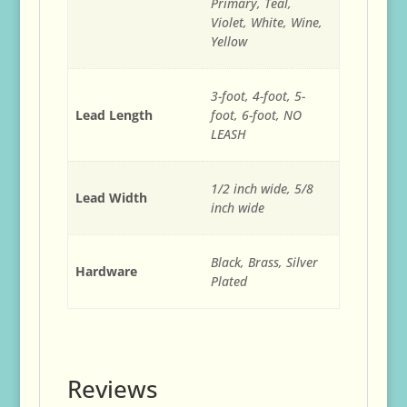
Primary, Teal,
Violet, White, Wine,
Yellow
3-foot, 4-foot, 5-
Lead Length
foot, 6-foot, NO
LEASH
1/2 inch wide, 5/8
Lead Width
inch wide
Black, Brass, Silver
Hardware
Plated
Reviews