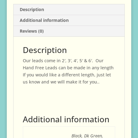
Description
Additional information
Reviews (0)
Description
Our leads come in 2′, 3′, 4′, 5′ & 6′. Our
Hand Free Leads can be made in any length
If you would like a different length, just let
us know and we will make it for you..
Additional information
Black, Dk Green,