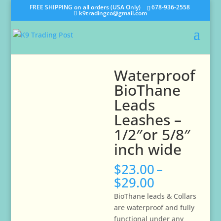
FREE SHIPPING on all orders (USA Only)
678-936-2558
k9tradingco@gmail.com
Waterproof
BioThane
Leads
Leashes –
1/2″or 5/8″
inch wide
$
23.00
–
Price
$
29.00
range:
BioThane
leads & Collars
$23.00
are waterproof and fully
through
functional under any