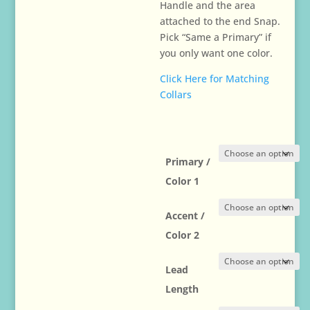
Handle and the area
attached to the end Snap.
Pick “Same a Primary” if
you only want one color.
Click Here for Matching
Collars
Primary /
Color 1
Accent /
Color 2
Lead
Length