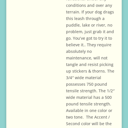
$29.00
conditions and over any
terrain. If your dog drags
this leash through a
puddle, lake or river, no
problem, just grab it and
go. You’ve got to try it to
believe it.. They require
absolutely no
maintenance, will not
tangle and resist picking
up stickers & thorns. The
3/4″ wide material
possesses 750 pound
tensile strength. The 1/2″
wide material has a 500
pound tensile strength.
Available in one color or
two tone. The Accent /
Second color will be the