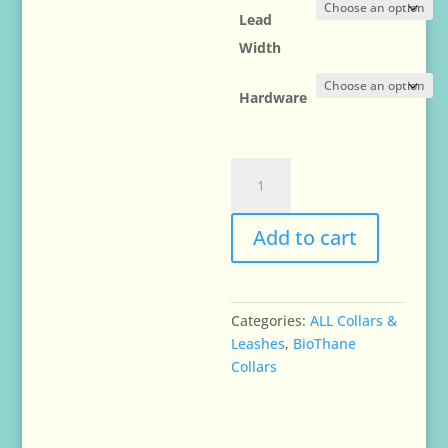
Lead
Width
Hardware
Waterproof
BioThane
Leads
Add to cart
Leashes
-
1/2"or
5/8"
Categories:
ALL Collars &
inch
Leashes
,
BioThane
wide
Collars
quantity