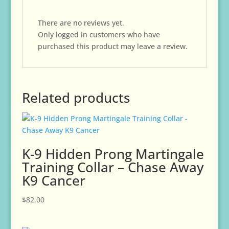
There are no reviews yet.
Only logged in customers who have
purchased this product may leave a review.
Related products
K-9 Hidden Prong Martingale
Training Collar – Chase Away
K9 Cancer
$
82.00